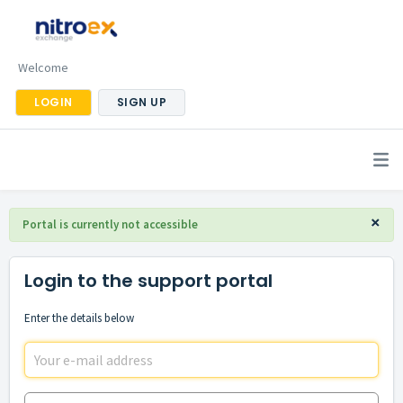
Welcome
LOGIN
SIGN UP
×
Portal is currently not accessible
Login to the support portal
Enter the details below