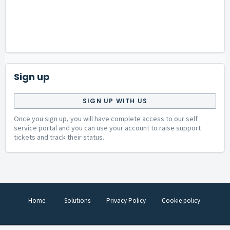
Sign up
SIGN UP WITH US
Once you sign up, you will have complete access to our self
service portal and you can use your account to raise support
tickets and track their status.
Home
Solutions
Privacy Policy
Cookie policy