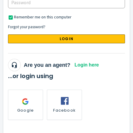
Remember me on this computer
Forgot your password?
LOGIN
Are you an agent?
Login here
...or login using
Google
Facebook