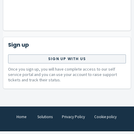
Sign up
SIGN UP WITH US
Once you sign up, you will have complete access to our self
service portal and you can use your account to raise support
tickets and track their status.
Home
Solutions
Privacy Policy
Cookie policy