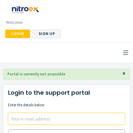
Welcome
LOGIN
SIGN UP
×
Portal is currently not accessible
Login to the support portal
Enter the details below