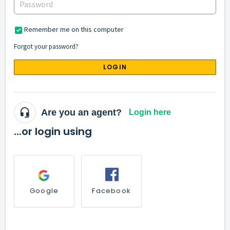
Remember me on this computer
Forgot your password?
LOGIN
Are you an agent?
Login here
...or login using
Google
Facebook